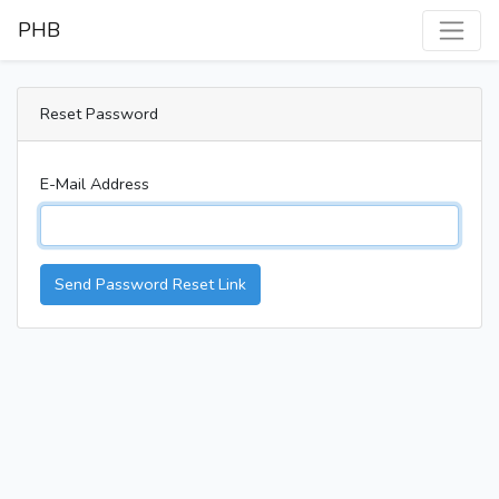
PHB
Reset Password
E-Mail Address
Send Password Reset Link