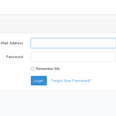
-Mail Address
Password
Remember Me
Login
Forgot Your Password?