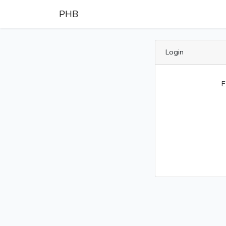
PHB
Login
E