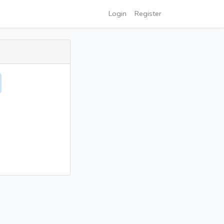
Login
Register